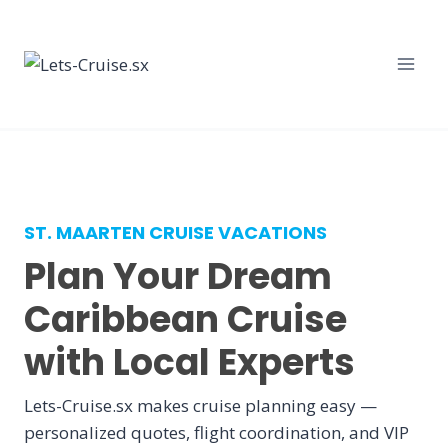
Skip
to
content
ST. MAARTEN CRUISE VACATIONS
Plan Your Dream
Caribbean Cruise
with Local Experts
Lets-Cruise.sx makes cruise planning easy —
personalized quotes, flight coordination, and VIP