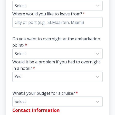
Where would you like to leave from?
*
Do you want to overnight at the embarkation
point?
*
Would it be a problem if you had to overnight
in a hotel?
*
What’s your budget for a cruise?
*
Contact Information