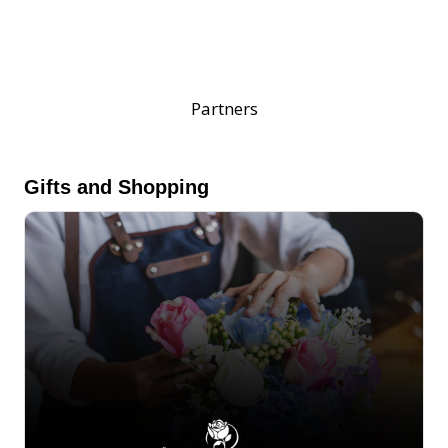
Partners