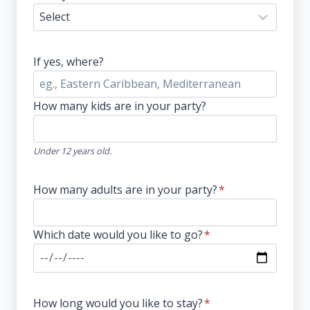
If yes, where?
How many kids are in your party?
Under 12 years old.
How many adults are in your party?
*
Which date would you like to go?
*
How long would you like to stay?
*