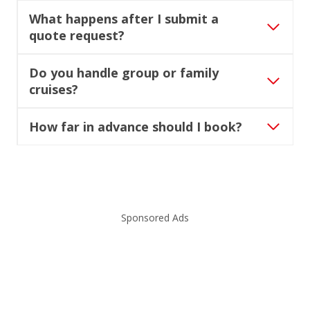
What happens after I submit a
quote request?
Do you handle group or family
cruises?
How far in advance should I book?
Sponsored Ads