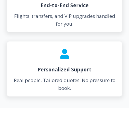
End-to-End Service
Flights, transfers, and VIP upgrades handled
for you.
Personalized Support
Real people. Tailored quotes. No pressure to
book.