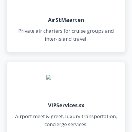
AirStMaarten
Private air charters for cruise groups and
inter-island travel.
VIPServices.sx
Airport meet & greet, luxury transportation,
concierge services.