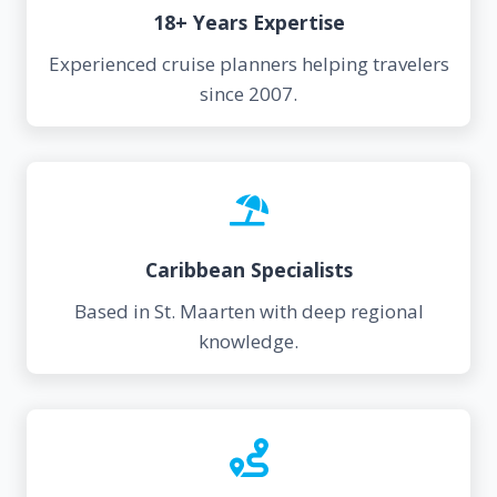
18+ Years Expertise
Experienced cruise planners helping travelers
since 2007.
Caribbean Specialists
Based in St. Maarten with deep regional
knowledge.