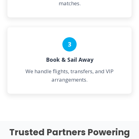
matches.
3
Book & Sail Away
We handle flights, transfers, and VIP
arrangements.
Trusted Partners Powering