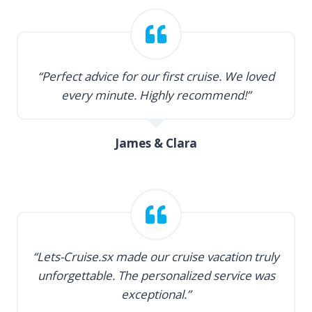
“Perfect advice for our first cruise. We loved
every minute. Highly recommend!”
James & Clara
“Lets-Cruise.sx made our cruise vacation truly
unforgettable. The personalized service was
exceptional.”