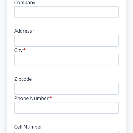
Company
Address
*
City
*
Zipcode
Phone Number
*
Cell Number