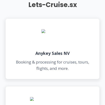
Lets-Cruise.sx
Anykey Sales NV
Booking & processing for cruises, tours,
flights, and more.