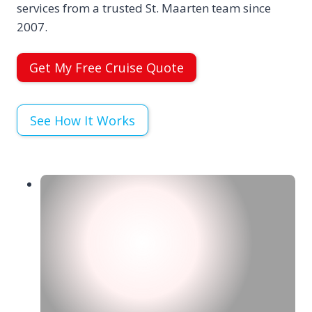
services from a trusted St. Maarten team since
2007.
Get My Free Cruise Quote
See How It Works