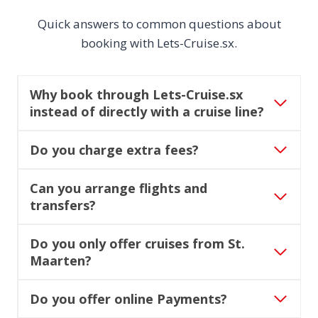
Quick answers to common questions about
booking with Lets-Cruise.sx.
Why book through Lets-Cruise.sx
instead of directly with a cruise line?
Do you charge extra fees?
Can you arrange flights and
transfers?
Do you only offer cruises from St.
Maarten?
Do you offer online Payments?