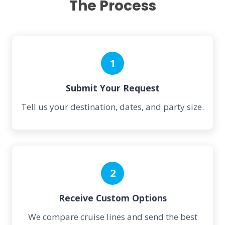
The Process
1
Submit Your Request
Tell us your destination, dates, and party size.
2
Receive Custom Options
We compare cruise lines and send the best