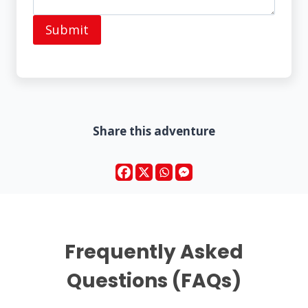
Submit
Share this adventure
Frequently Asked
Questions (FAQs)