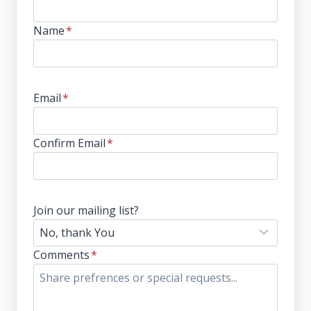
Name
*
Email
*
Confirm Email
*
Join our mailing list?
Comments
*