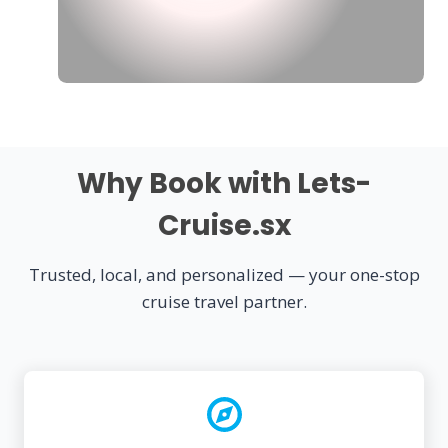
Why Book with Lets-
Cruise.sx
Trusted, local, and personalized — your one-stop
cruise travel partner.