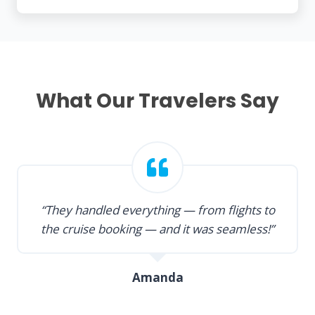
What Our Travelers Say
“They handled everything — from flights to
the cruise booking — and it was seamless!”
Amanda