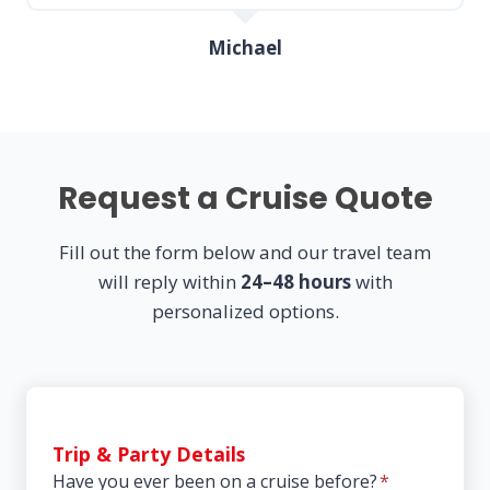
Michael
Request a Cruise Quote
Fill out the form below and our travel team
will reply within
24–48 hours
with
personalized options.
Trip & Party Details
Have you ever been on a cruise before?
*